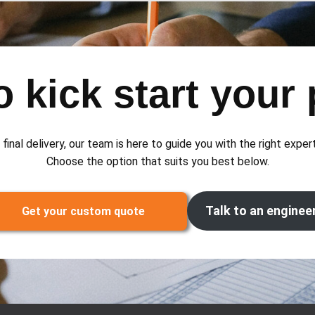
 kick start your 
 final delivery, our team is here to guide you with the right exper
Choose the option that suits you best below.
Talk to an enginee
Get your custom quote