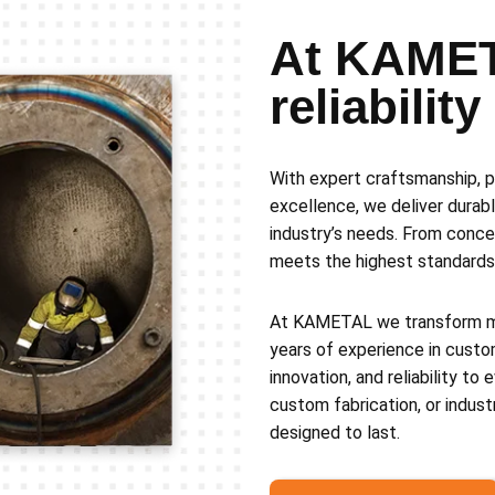
At KAMET
reliabilit
With expert craftsmanship, p
excellence, we deliver durabl
industry’s needs. From conce
meets the highest standards 
At KAMETAL we transform met
years of experience in custo
innovation, and reliability to
custom fabrication, or indust
designed to last.