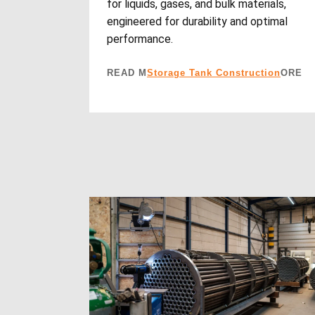
for liquids, gases, and bulk materials,
engineered for durability and optimal
performance.
READ M
Storage Tank Construction
ORE