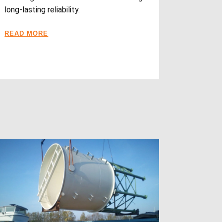
long-lasting reliability.
READ MORE