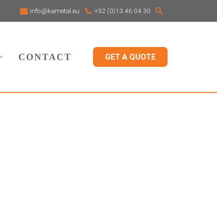
info@kametal.eu
+32 (0)13 46 04 30
CONTACT
GET A QUOTE