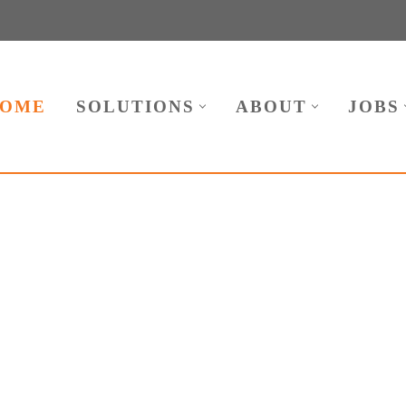
OME
SOLUTIONS
ABOUT
JOBS