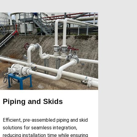
Piping and Skids
Efficient, pre-assembled piping and skid
solutions for seamless integration,
reducing installation time while ensuring