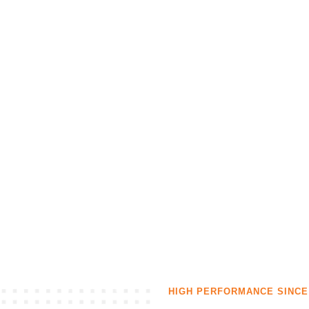
Our solutions
Contact
HIGH PERFORMANCE SINCE