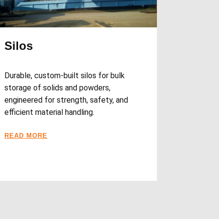
Silos
Durable, custom-built silos for bulk
storage of solids and powders,
engineered for strength, safety, and
efficient material handling.
READ MORE