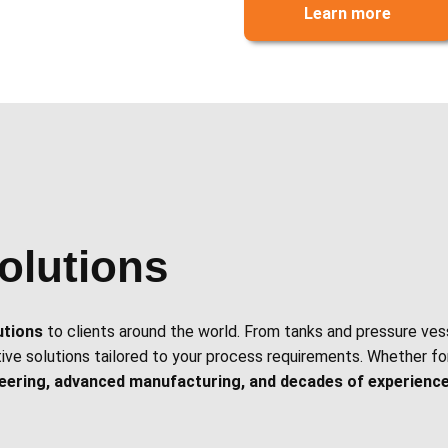
Learn more
olutions
utions
to clients around the world. From tanks and pressure ves
tive solutions tailored to your process requirements. Whether for
neering, advanced manufacturing, and decades of experienc