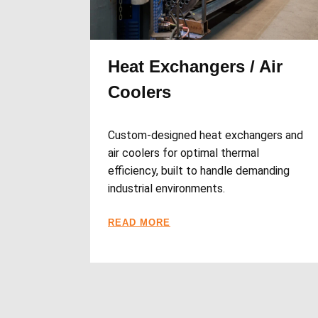
Heat Exchangers / Air
Coolers
Custom-designed heat exchangers and
air coolers for optimal thermal
efficiency, built to handle demanding
industrial environments.
READ MORE