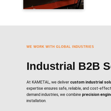
WE WORK WITH GLOBAL INDUSTRIES
Industrial B2B S
At KAMETAL, we deliver
custom industrial sol
expertise ensures safe, reliable, and cost-effec
demand industries, we combine
precision engi
installation.