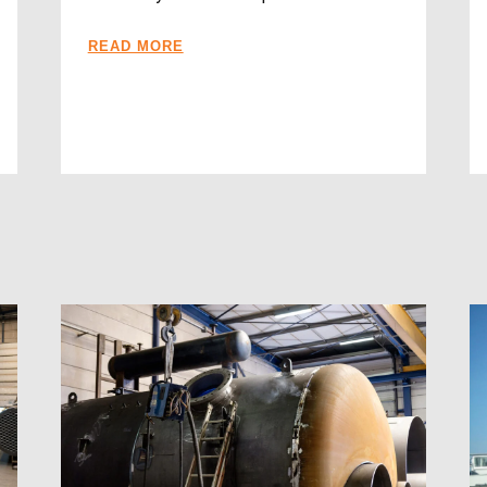
READ MORE