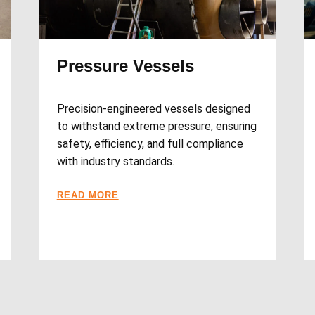
Pressure Vessels
Precision-engineered vessels designed
to withstand extreme pressure, ensuring
safety, efficiency, and full compliance
with industry standards.
READ MORE