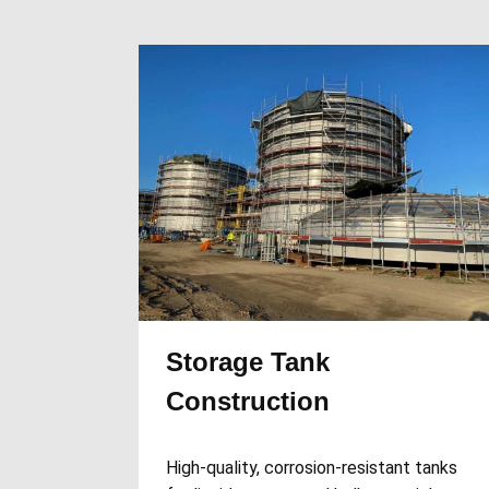
Storage Tank
Construction
High-quality, corrosion-resistant tanks