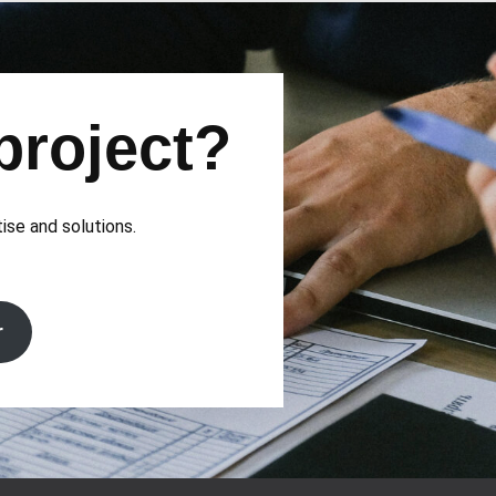
project?
tise and solutions.
r