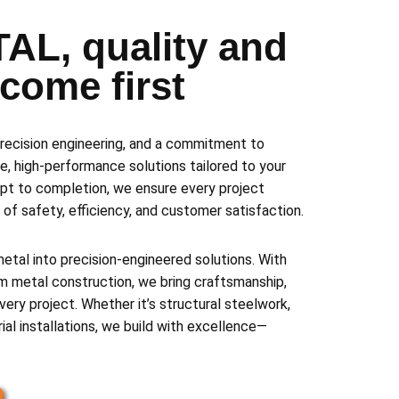
AL, quality and
y come first
recision engineering, and a commitment to
e, high-performance solutions tailored to your
pt to completion, we ensure every project
of safety, efficiency, and customer satisfaction.
al into precision-engineered solutions. With
m metal construction, we bring craftsmanship,
 every project. Whether it’s structural steelwork,
rial installations, we build with excellence—