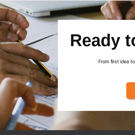
Ready to
From first idea to