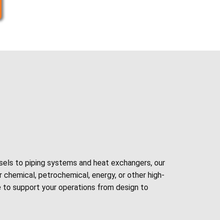
sels to piping systems and heat exchangers, our
 chemical, petrochemical, energy, or other high-
e
to support your operations from design to