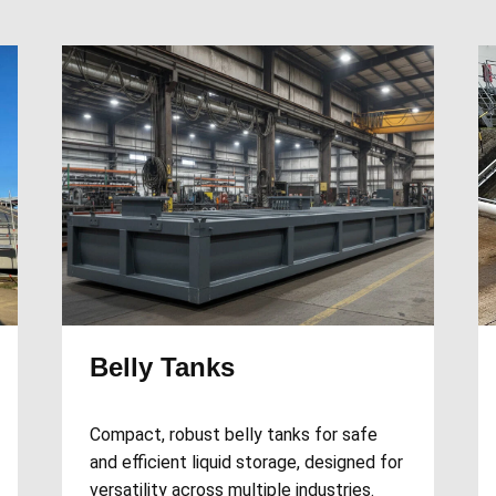
Belly Tanks
Compact, robust belly tanks for safe
and efficient liquid storage, designed for
versatility across multiple industries.