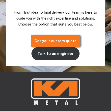
From first idea to final delivery, our team is here to
guide you with the right expertise and solutions.
Choose the option that suits you best below.
Get your custom quote
Talk to an engineer