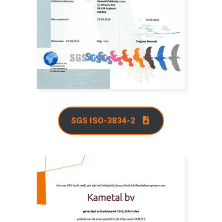
SGS ISO-3834-2