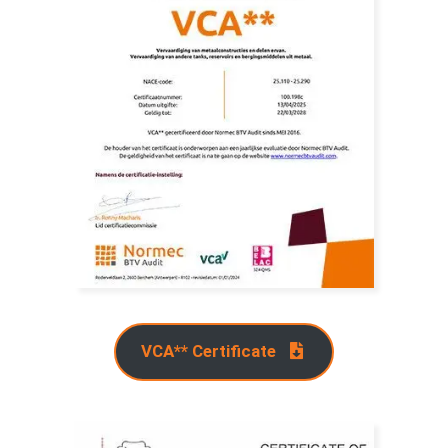
VCA** Certificate