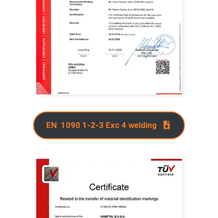
EN 1090 1-2-3 Exc 4 welding