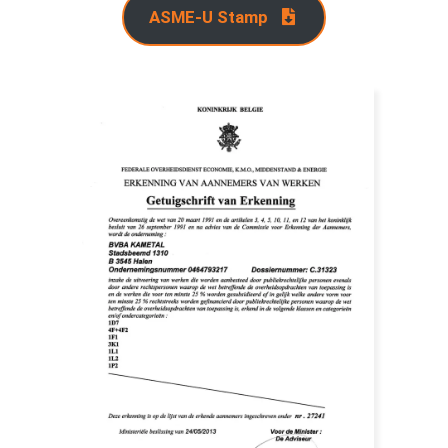
ASME-U Stamp