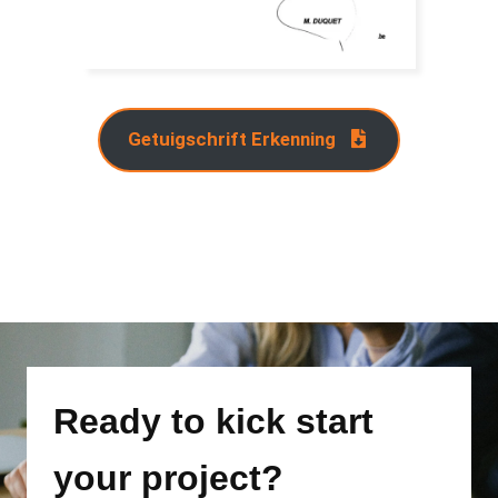
Getuigschrift Erkenning
Ready to kick start
your project?