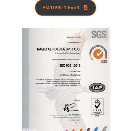
EN 1090-1 Exc3