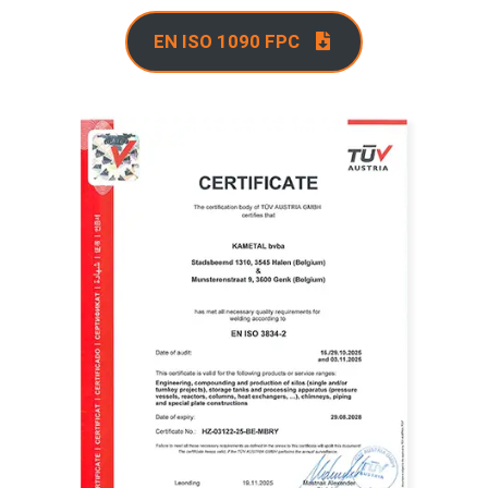
EN ISO 1090 FPC