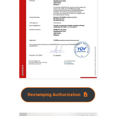
Restamping Authorization