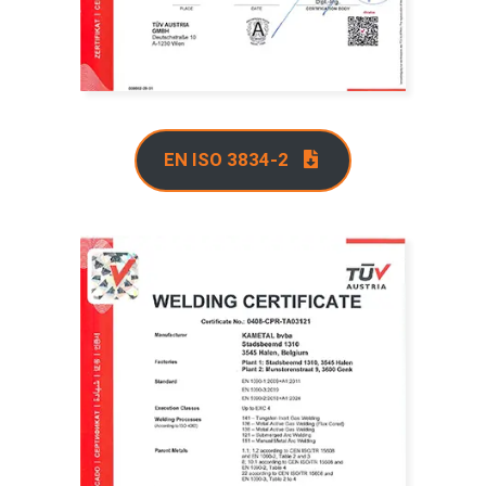
EN ISO 3834-2