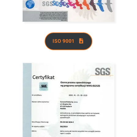
ISO 9001