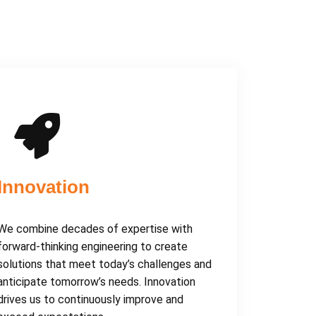
Innovation
We combine decades of expertise with
forward-thinking engineering to create
solutions that meet today’s challenges and
anticipate tomorrow’s needs. Innovation
drives us to continuously improve and