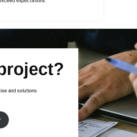
exceed expectations.
project?
tise and solutions.
r