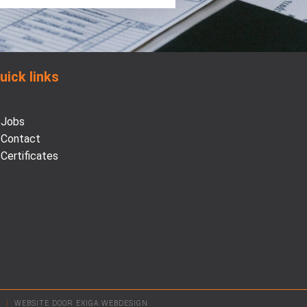
uick links
Jobs
Contact
Certificates
D
|
WEBSITE DOOR EXIGA WEBDESIGN