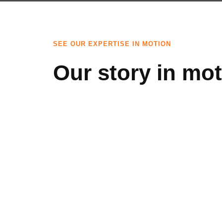
SEE OUR EXPERTISE IN MOTION
Our story in mo