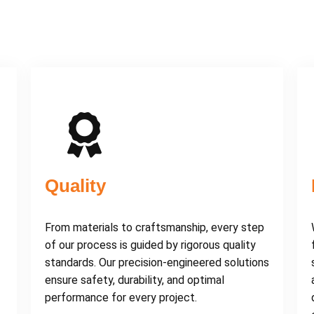
Quality
From materials to craftsmanship, every step
of our process is guided by rigorous quality
standards. Our precision-engineered solutions
ensure safety, durability, and optimal
performance for every project.