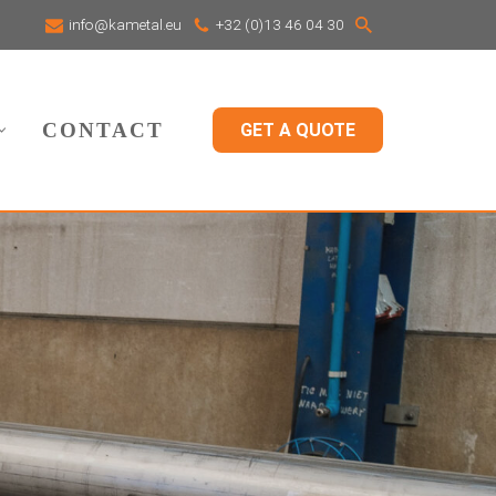
info@kametal.eu
+32 (0)13 46 04 30
CONTACT
GET A QUOTE