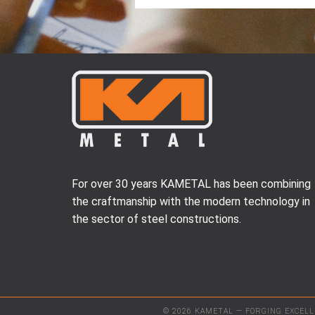
For over 30 years KAMETAL has been combining
the craftmanship with the modern technology in
the sector of steel constructions.
© 2026 KAMETAL — FORGING EXCEL