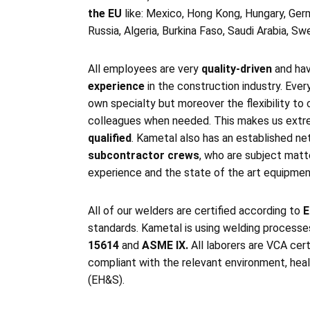
the EU
like: Mexico, Hong Kong, Hungary, Germ
Russia, Algeria, Burkina Faso, Saudi Arabia, S
All employees are very
quality-driven
and ha
experience
in the construction industry. Ever
own specialty but moreover the flexibility to 
colleagues when needed. This makes us ext
qualified
. Kametal also has an established n
subcontractor crews
, who are subject matt
experience and the state of the art equipment
All of our welders are certified according to
E
standards. Kametal is using welding process
15614
and
ASME IX.
All laborers are VCA cert
compliant with the relevant environment, heal
(EH&S).