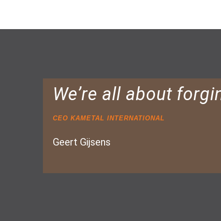
We’re all about forgi
CEO KAMETAL INTERNATIONAL
Geert Gijsens