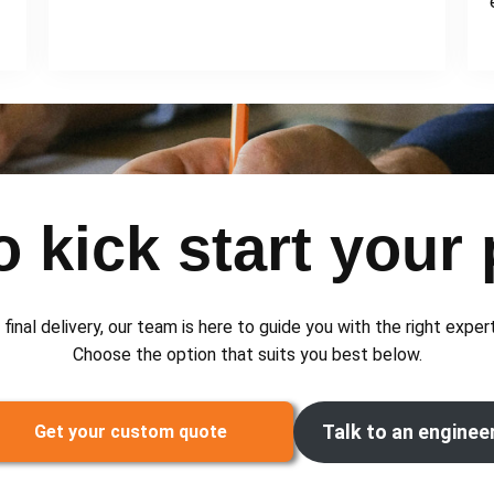
 kick start your 
 final delivery, our team is here to guide you with the right exper
Choose the option that suits you best below.
Talk to an enginee
Get your custom quote