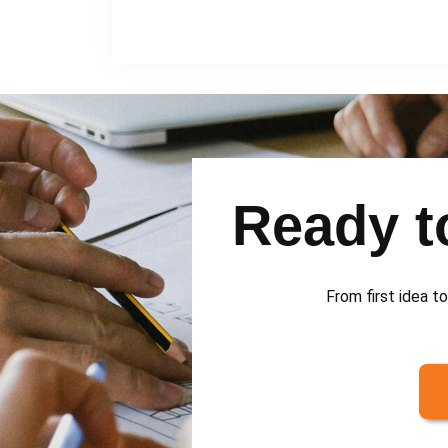
Ready to
From first idea to