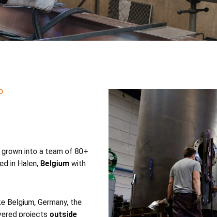
D
 grown into a team of 80+
ed in Halen,
Belgium
with
ke Belgium, Germany, the
vered projects
outside