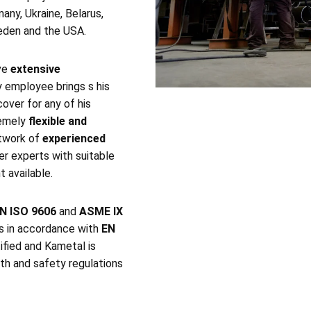
any, Ukraine, Belarus,
weden and the USA.
ve
extensive
y employee brings s his
cover for any of his
remely
flexible and
etwork of
experienced
er experts with suitable
 available.
N ISO 9606
and
ASME IX
es in accordance with
EN
ified and Kametal is
th and safety regulations