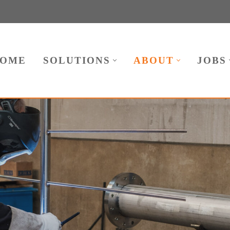
OME
SOLUTIONS
ABOUT
JOBS