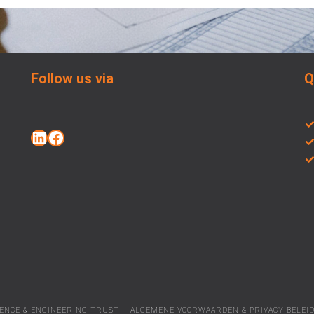
Follow us via
Q
LENCE & ENGINEERING TRUST
|
ALGEMENE VOORWAARDEN
&
PRIVACY BELEI