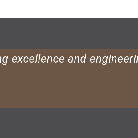
ng excellence and engineeri