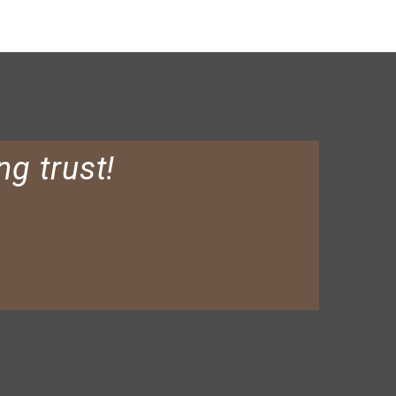
ng trust!