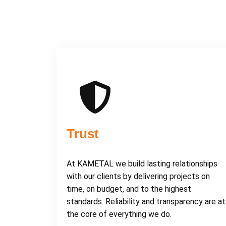
Trust
At KAMETAL we build lasting relationships
with our clients by delivering projects on
time, on budget, and to the highest
standards. Reliability and transparency are at
the core of everything we do.