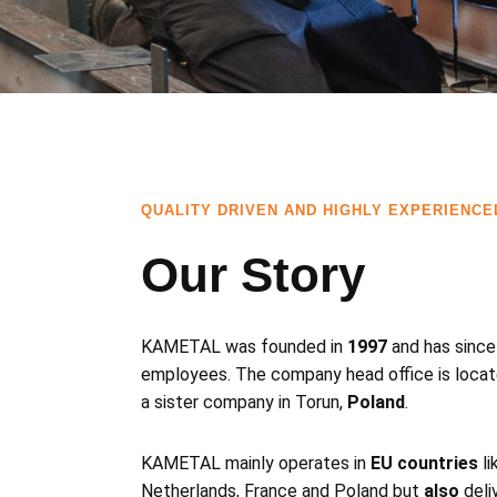
QUALITY DRIVEN AND HIGHLY EXPERIENCE
Our Story
KAMETAL was founded in
1997
and has since
employees. The company head office is locat
a sister company in Torun,
Poland
.
KAMETAL mainly operates in
EU countries
li
Netherlands, France and Poland but
also
deli